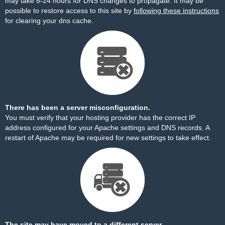
may take 8-24 hours for DNS changes to propagate. It may be
possible to restore access to this site by
following these instructions
for clearing your dns cache.
There has been a server misconfiguration.
You must verify that your hosting provider has the correct IP
address configured for your Apache settings and DNS records. A
restart of Apache may be required for new settings to take effect.
The site may have moved to a different server.