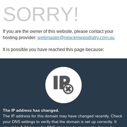
SORRY!
If you are the owner of this website, please contact your
hosting provider:
webmaster@new.kmwpodiatry.com.au
It is possible you have reached this page because:
The IP address has changed.
The IP address for this domain may have changed recently. Check
your DNS settings to verify that the domain is set up correctly. It